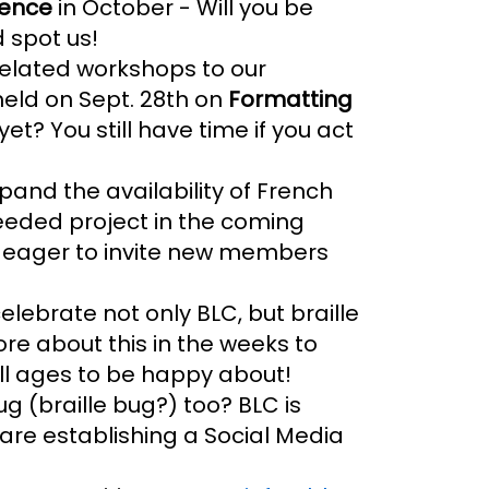
rence
in October - Will you be
 spot us!
 related workshops to our
held on Sept. 28th on
Formatting
yet? You still have time if you act
pand the availability of French
eeded project in the coming
s eager to invite new members
lebrate not only BLC, but braille
re about this in the weeks to
all ages to be happy about!
ug (braille bug?) too? BLC is
 are establishing a Social Media