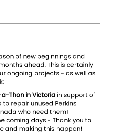
 season of new beginnings and
months ahead. This is certainly
ur ongoing projects - as well as
k:
-a-Thon in Victoria
in support of
p to repair unused Perkins
 Canada who need them!
 the coming days - Thank you to
ic and making this happen!