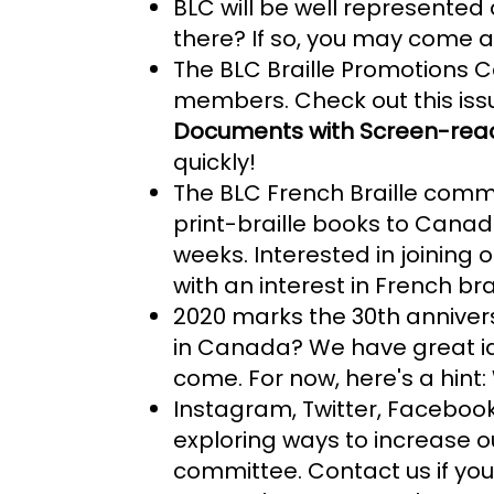
BLC will be well represente
there? If so, you may come 
The BLC Braille Promotions C
members. Check out this iss
Documents with Screen-reade
quickly!
The BLC French Braille commit
print-braille books to Cana
weeks. Interested in joinin
with an interest in French bra
2020 marks the 30th annivers
in Canada? We have great ide
come. For now, here's a hint:
Instagram, Twitter, Facebook,
exploring ways to increase o
committee. Contact us if you