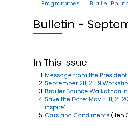
Dans cette section
Programmes
Brailler Boun
Bulletin - Septe
In This Issue
Message from the President
September 28, 2019 Workshop
Brailler Bounce Walkathon i
Save the Date: May 6-8, 2020
inspire"
Cars and Condiments
(Jen G