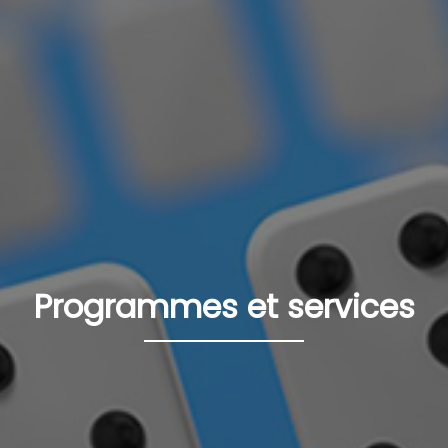
Programmes et services