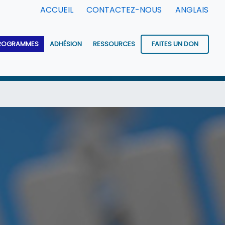
ACCUEIL
CONTACTEZ-NOUS
ANGLAIS
ROGRAMMES
ADHÉSION
RESSOURCES
FAITES UN DON