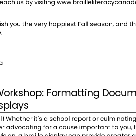
h us by visiting www.brailleliteracycanada.
 wish you the very happiest Fall season, and 
.
a
Workshop: Formatting Docum
isplays
! Whether it's a school report or culminating
er advocating for a cause important to you, f
ision, a braille display can provide greater