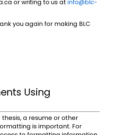
ca or writing to us at
info@blc-
thank you again for making BLC
ents Using
 thesis, a resume or other
ormatting is important. For
 access to formatting information