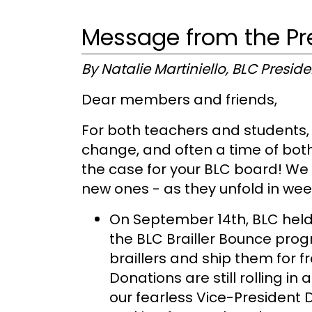
Message from the Pr
By Natalie Martiniello, BLC Preside
Dear members and friends,
For both teachers and students, f
change, and often a time of both
the case for your BLC board! We a
new ones - as they unfold in we
On September 14th, BLC held
the BLC Brailler Bounce progr
braillers and ship them for 
Donations are still rolling i
our fearless Vice-President