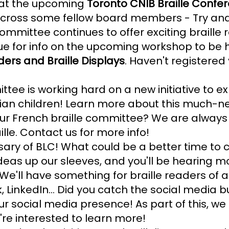
d at the upcoming
Toronto CNIB Braille Confe
across some fellow board members - Try and
ommittee continues to offer exciting braille
ue for info on the upcoming workshop to be 
rs and Braille Displays
. Haven't registered 
tee is working hard on a new initiative to ex
dian children! Learn more about this much-n
g our French braille committee? We are alway
ille. Contact us for more info!
ary of BLC! What could be a better time to ce
as up our sleeves, and you'll be hearing mo
 We'll have something for braille readers of 
 LinkedIn... Did you catch the social media b
ur social media presence! As part of this, we
're interested to learn more!