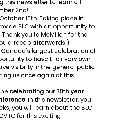
this newsletter to learn all
mber 2nd!
October 10th. Taking place in
provide BLC with an opportunity to
 Thank you to McMillan for the
 you a recap afterwards!)
n Canada's largest celebration of
portunity to have their very own
ve visibility in the general public,
ting us once again at this
o be
celebrating our 30th year
onference
. In this newsletter, you
ks, you will learn about the BLC
VTC for this exciting