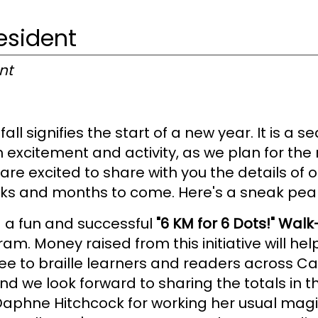
esident
nt
all signifies the start of a new year. It is a
 excitement and activity, as we plan for the 
re excited to share with you the details of o
eks and months to come. Here's a sneak pea
 a fun and successful
"6 KM for 6 Dots!" Walk
am. Money raised from this initiative will hel
free to braille learners and readers across
n and we look forward to sharing the totals in
 Daphne Hitchcock for working her usual mag