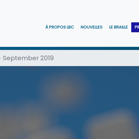
À PROPOS LBC
NOUVELLES
LE BRAILLE
P
 - September 2019