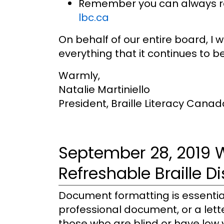
Remember you can always reac
lbc.ca
On behalf of our entire board, I
everything that it continues to be
Warmly,
Natalie Martiniello
President, Braille Literacy Canad
September 28, 2019 
Refreshable Braille D
Document formatting is essential
professional document, or a lett
those who are blind or have low v