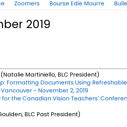
ce
Zoomers
Bourse Edie Mourre
Bulle
mber 2019
(Natalie Martiniello, BLC President)
: Formatting Documents Using Refreshable B
n Vancouver - November 2, 2019
 for the Canadian Vision Teachers' Conferenc
oulden, BLC Past President)