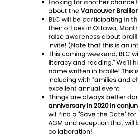
Looking for another chance t
about the
Vancouver Braill
BLC will be participating in t
their offices in Ottawa, Mont
raise awareness about braill
invite! (Note that this is an 
This coming weekend, BLC wil
literacy and reading." We'll 
name written in braille! This i
including with families and 
excellent annual event.
Things are always better done
anniversary in 2020 in conju
will find a "Save the Date" f
AGM and reception that will 
collaboration!