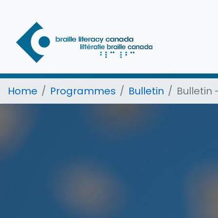
Home
Programmes
Bulletin
Bulletin