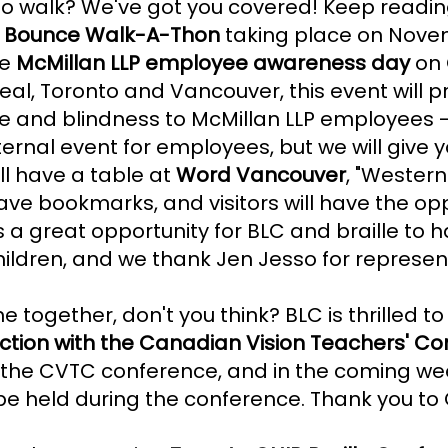
o walk? We've got you covered! Keep reading 
er Bounce Walk-A-Thon
taking place on Nove
he
McMillan LLP employee awareness day
on 
real, Toronto and Vancouver, this event will 
e and blindness to McMillan LLP employees -
internal event for employees, but we will give
l have a table at
Word Vancouver
, "Wester
have bookmarks, and visitors will have the op
s a great opportunity for BLC and braille to ha
children, and we thank Jen Jesso for represen
 together, don't you think? BLC is thrilled t
nction with the Canadian Vision Teachers' C
or the CVTC conference, and in the coming wee
be held during the conference. Thank you to C