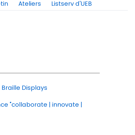
tin
Ateliers
Listserv d'UEB
raille Displays
e "collaborate | innovate |