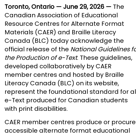
Toronto, Ontario — June 29, 2026 —
The
Canadian Association of Educational
Resource Centres for Alternate Format
Materials (CAER) and Braille Literacy
Canada (BLC) today acknowledge the
official release of the
National Guidelines f
the Production of e-Text
. These guidelines,
developed collaboratively by CAER
member centres and hosted by Braille
Literacy Canada (BLC) on its website,
represent the foundational standard for al
e-Text produced for Canadian students
with print disabilities.
CAER member centres produce or procure
accessible alternate format educational