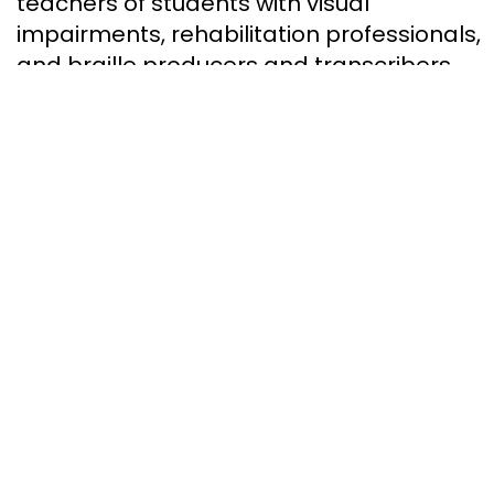
teachers of students with visual
impairments, rehabilitation professionals,
and braille producers and transcribers
across Canada.
How to help
Your support
will help us bring
essential
literacy
to
children, adults, and seniors
who are blind across Canada.
DONATE NOW