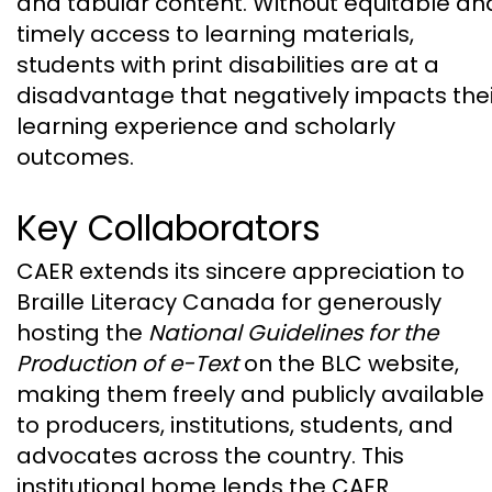
and tabular content. Without equitable an
timely access to learning materials,
students with print disabilities are at a
disadvantage that negatively impacts thei
learning experience and scholarly
outcomes.
Key Collaborators
CAER extends its sincere appreciation to
Braille Literacy Canada for generously
hosting the
National Guidelines for the
Production of e-Text
on the BLC website,
making them freely and publicly available
to producers, institutions, students, and
advocates across the country. This
institutional home lends the CAER