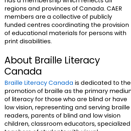
has a membership which reflects all
regions and provinces of Canada. CAER
members are a collective of publicly
funded centres coordinating the provision
of educational materials for persons with
print disabilities.
About Braille Literacy
Canada
Braille Literacy Canada
is dedicated to the
promotion of braille as the primary medi
of literacy for those who are blind or have
low vision, representing and serving braille
readers, parents of blind and low vision
children, classroom educators, specialized