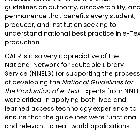
guidelines an authority, discoverability, an
permanence that benefits every student,
producer, and institution seeking to
understand national best practice in e-Tex
production.
CAER is also very appreciative of the
National Network for Equitable Library
Service (NNELS) for supporting the process
of developing the
National Guidelines for
the Production of e-Text
. Experts from NNE
were critical in applying both lived and
learned access technology experience to
ensure that the guidelines were functional
and relevant to real-world applications.