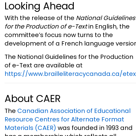
Looking Ahead
With the release of the
National Guidelines
for the Production of e-Text
in English, the
committee’s focus now turns to the
development of a French language version
The National Guidelines for the Production
of e-Text are available at
https://www.brailleliteracycanada.ca/etex
About CAER
The
Canadian Association of Educational
Resource Centres for Alternate Format
Materials (CAER)
was founded in 1993 and