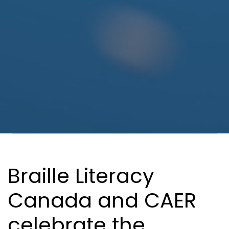
In This Section
Braille Literacy
Canada and CAER
celebrate the