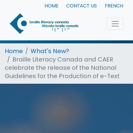
HOME
CONTACT US
FRENCH
Home
What's New?
Braille Literacy Canada and CAER
celebrate the release of the National
Guidelines for the Production of e-Text