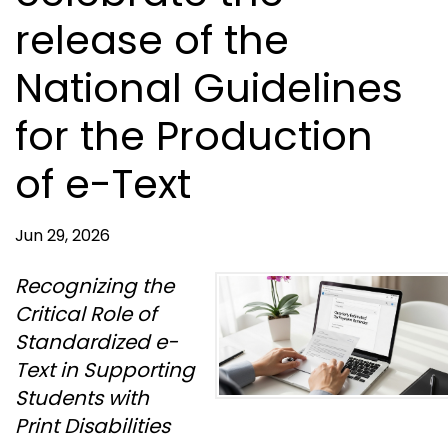
release of the
National Guidelines
for the Production
of e-Text
Jun 29, 2026
Recognizing the
Critical Role of
Standardized e-
Text in Supporting
Students with
Print Disabilities