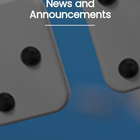
News and
Announcements