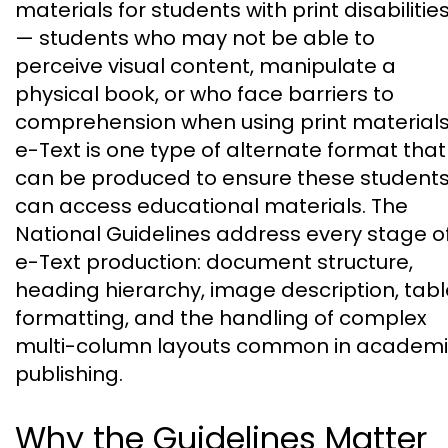
materials for students with print disabilitie
— students who may not be able to
perceive visual content, manipulate a
physical book, or who face barriers to
comprehension when using print materials
e-Text is one type of alternate format that
can be produced to ensure these student
can access educational materials. The
National Guidelines address every stage o
e-Text production: document structure,
heading hierarchy, image description, tabl
formatting, and the handling of complex
multi-column layouts common in academ
publishing.
Why the Guidelines Matter