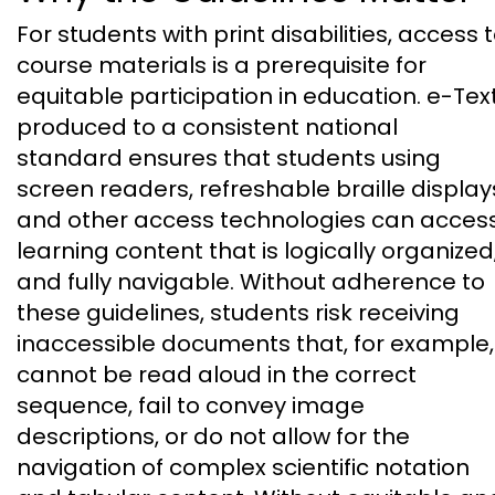
For students with print disabilities, access 
course materials is a prerequisite for
equitable participation in education. e-Tex
produced to a consistent national
standard ensures that students using
screen readers, refreshable braille display
and other access technologies can acces
learning content that is logically organized
and fully navigable. Without adherence to
these guidelines, students risk receiving
inaccessible documents that, for example,
cannot be read aloud in the correct
sequence, fail to convey image
descriptions, or do not allow for the
navigation of complex scientific notation