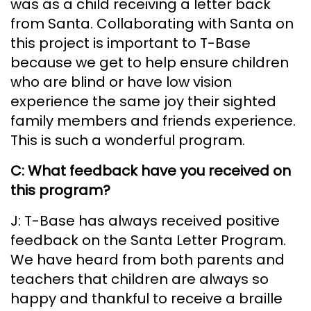
was as a child receiving a letter back
from Santa. Collaborating with Santa on
this project is important to T-Base
because we get to help ensure children
who are blind or have low vision
experience the same joy their sighted
family members and friends experience.
This is such a wonderful program.
C: What feedback have you received on
this program?
J: T-Base has always received positive
feedback on the Santa Letter Program.
We have heard from both parents and
teachers that children are always so
happy and thankful to receive a braille