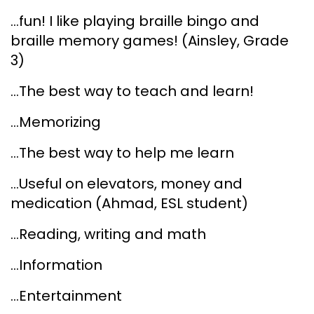
...fun! I like playing braille bingo and
braille memory games! (Ainsley, Grade
3)
...The best way to teach and learn!
...Memorizing
...The best way to help me learn
...Useful on elevators, money and
medication (Ahmad, ESL student)
...Reading, writing and math
...Information
...Entertainment