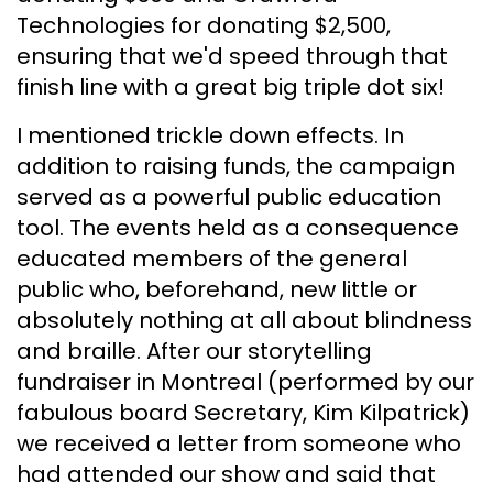
Technologies for donating $2,500,
ensuring that we'd speed through that
finish line with a great big triple dot six!
I mentioned trickle down effects. In
addition to raising funds, the campaign
served as a powerful public education
tool. The events held as a consequence
educated members of the general
public who, beforehand, new little or
absolutely nothing at all about blindness
and braille. After our storytelling
fundraiser in Montreal (performed by our
fabulous board Secretary, Kim Kilpatrick)
we received a letter from someone who
had attended our show and said that