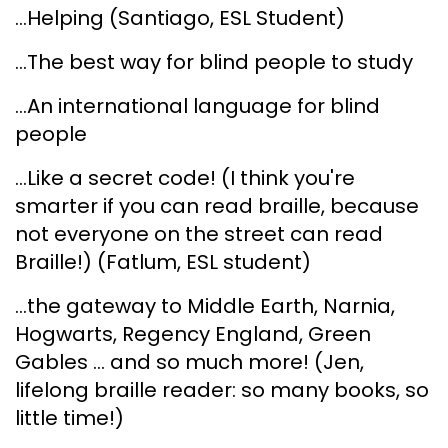
...Helping (Santiago, ESL Student)
...The best way for blind people to study
...An international language for blind
people
...Like a secret code! (I think you're
smarter if you can read braille, because
not everyone on the street can read
Braille!) (Fatlum, ESL student)
...the gateway to Middle Earth, Narnia,
Hogwarts, Regency England, Green
Gables ... and so much more! (Jen,
lifelong braille reader: so many books, so
little time!)