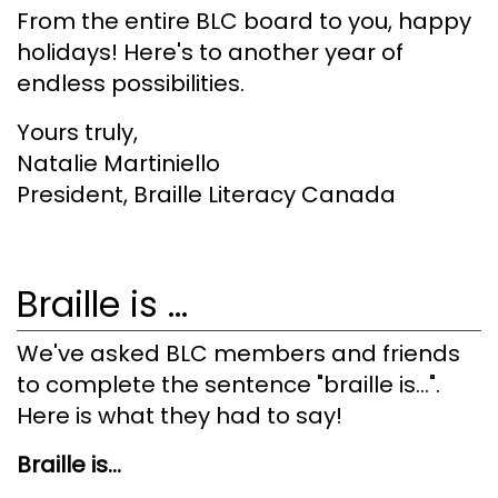
From the entire BLC board to you, happy
holidays! Here's to another year of
endless possibilities.
Yours truly,
Natalie Martiniello
President, Braille Literacy Canada
Braille is ...
We've asked BLC members and friends
to complete the sentence "braille is...".
Here is what they had to say!
Braille is...