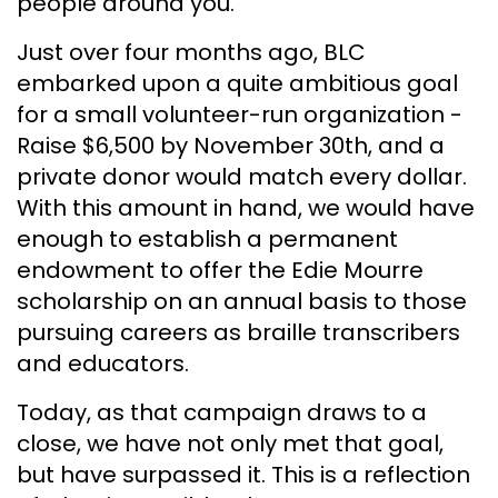
people around you.
Just over four months ago, BLC
embarked upon a quite ambitious goal
for a small volunteer-run organization -
Raise $6,500 by November 30th, and a
private donor would match every dollar.
With this amount in hand, we would have
enough to establish a permanent
endowment to offer the Edie Mourre
scholarship on an annual basis to those
pursuing careers as braille transcribers
and educators.
Today, as that campaign draws to a
close, we have not only met that goal,
but have surpassed it. This is a reflection