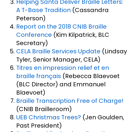
Helping Santa Deliver Braille Letters:
A T-Base Tradition
(Cassandra
Peterson)
Report on the 2018 CNIB Braille
Conference
(Kim Kilpatrick, BLC
Secretary)
CELA Braille Services Update
(Lindsay
Tyler, Senior Manager, CELA)
Titres en impression relief et en
braille français
(Rebecca Blaevoet
(BLC Director) and Emmanuel
Blaevoet)
Braille Transcription Free of Charge!
(CNIB Brailleroom)
UEB Christmas Trees?
(Jen Goulden,
Past President)