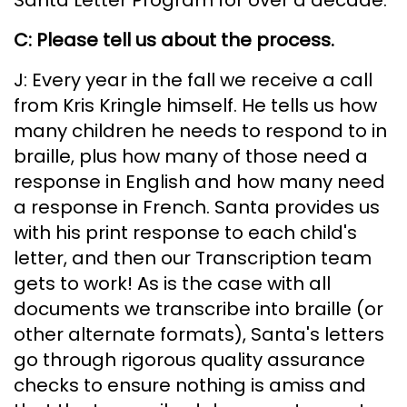
C: Please tell us about the process.
J: Every year in the fall we receive a call
from Kris Kringle himself. He tells us how
many children he needs to respond to in
braille, plus how many of those need a
response in English and how many need
a response in French. Santa provides us
with his print response to each child's
letter, and then our Transcription team
gets to work! As is the case with all
documents we transcribe into braille (or
other alternate formats), Santa's letters
go through rigorous quality assurance
checks to ensure nothing is amiss and