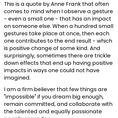
This is a quote by Anne Frank that often
comes to mind when I observe a gesture
- even a small one - that has an impact
on someone else. When a hundred small
gestures take place at once, then each
one contributes to the end result - which
is positive change of some kind. And
surprisingly, sometimes there are trickle
down effects that end up having positive
impacts in ways one could not have
imagined.
I am a firm believer that few things are
"impossible" if you dream big enough,
remain committed, and collaborate with
the talented and equally passionate