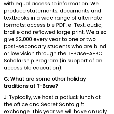
with equal access to information. We
produce statements, documents and
textbooks in a wide range of alternate
formats: accessible PDF, e-Text, audio,
braille and reflowed large print. We also
give $2,000 every year to one or two
post-secondary students who are blind
or low vision through the T-Base-AEBC
Scholarship Program (in support of an
accessible education).
C: What are some other holiday
traditions at T-Base?
J: Typically, we host a potluck lunch at
the office and Secret Santa gift
exchange. This year we will have an ugly