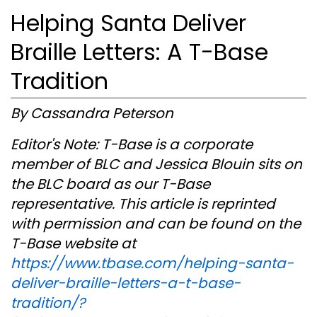
Helping Santa Deliver
Braille Letters: A T-Base
Tradition
By Cassandra Peterson
Editor's Note: T-Base is a corporate
member of BLC and Jessica Blouin sits on
the BLC board as our T-Base
representative. This article is reprinted
with permission and can be found on the
T-Base website at
https://www.tbase.com/helping-santa-
deliver-braille-letters-a-t-base-
tradition/?