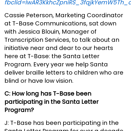
fbclid=IwAR3KkhcZpniRS_3fqjkYemW5Th_a
Cassie Peterson, Marketing Coordinator
at T-Base Communications, sat down
with Jessica Blouin, Manager of
Transcription Services, to talk about an
initiative near and dear to our hearts
here at T-Base: the Santa Letter
Program. Every year we help Santa
deliver braille letters to children who are
blind or have low vision.
C: How long has T-Base been
participating in the Santa Letter
Program?
J: T-Base has been participating in the
Santa Letter Program for over a decade.