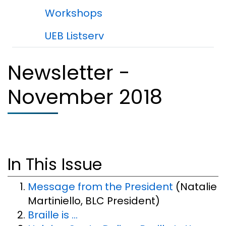
Workshops
UEB Listserv
Newsletter -
November 2018
In This Issue
Message from the President
(Natalie
Martiniello, BLC President)
Braille is ...