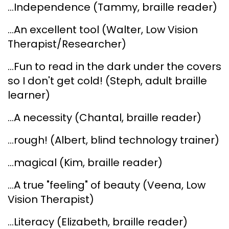
...Independence (Tammy, braille reader)
...An excellent tool (Walter, Low Vision
Therapist/Researcher)
...Fun to read in the dark under the covers
so I don't get cold! (Steph, adult braille
learner)
...A necessity (Chantal, braille reader)
...rough! (Albert, blind technology trainer)
...magical (Kim, braille reader)
...A true "feeling" of beauty (Veena, Low
Vision Therapist)
...Literacy (Elizabeth, braille reader)