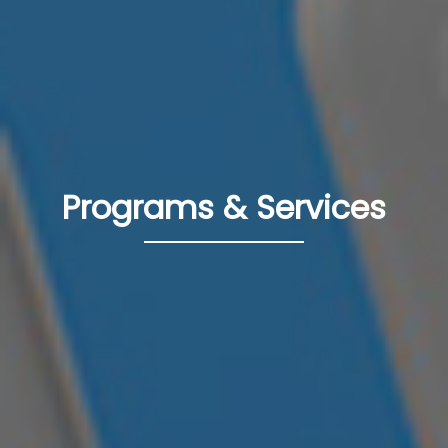
Programs & Services