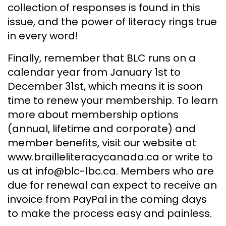
collection of responses is found in this
issue, and the power of literacy rings true
in every word!
Finally, remember that BLC runs on a
calendar year from January 1st to
December 31st, which means it is soon
time to renew your membership. To learn
more about membership options
(annual, lifetime and corporate) and
member benefits, visit our website at
www.brailleliteracycanada.ca or write to
us at info@blc-lbc.ca. Members who are
due for renewal can expect to receive an
invoice from PayPal in the coming days
to make the process easy and painless.