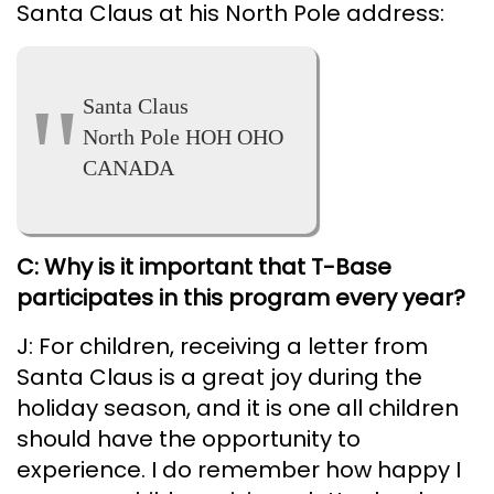
Santa Claus at his North Pole address:
Santa Claus
North Pole HOH OHO
CANADA
C: Why is it important that T-Base
participates in this program every year?
J: For children, receiving a letter from
Santa Claus is a great joy during the
holiday season, and it is one all children
should have the opportunity to
experience. I do remember how happy I