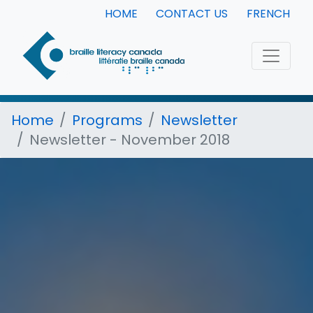
HOME
CONTACT US
FRENCH
Home
Programs
Newsletter
Newsletter - November 2018