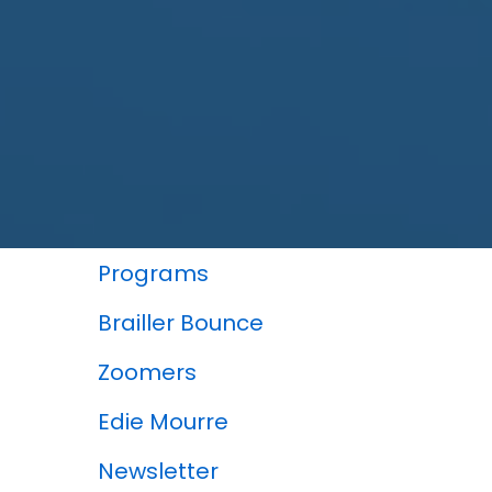
In This Section
Programs
Brailler Bounce
Zoomers
Edie Mourre
Newsletter