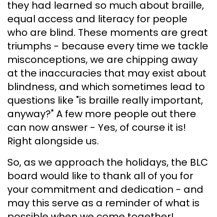
they had learned so much about braille,
equal access and literacy for people
who are blind. These moments are great
triumphs - because every time we tackle
misconceptions, we are chipping away
at the inaccuracies that may exist about
blindness, and which sometimes lead to
questions like "is braille really important,
anyway?" A few more people out there
can now answer - Yes, of course it is!
Right alongside us.
So, as we approach the holidays, the BLC
board would like to thank all of you for
your commitment and dedication - and
may this serve as a reminder of what is
possible when we come together!