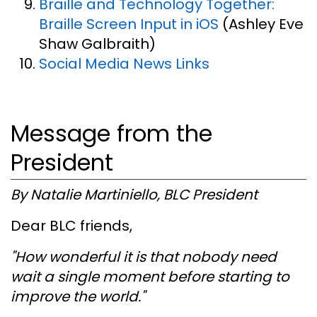
Braille and Technology Together:
Braille Screen Input in iOS
(Ashley Eve
Shaw Galbraith)
Social Media News Links
Message from the
President
By Natalie Martiniello, BLC President
Dear BLC friends,
"How wonderful it is that nobody need
wait a single moment before starting to
improve the world."