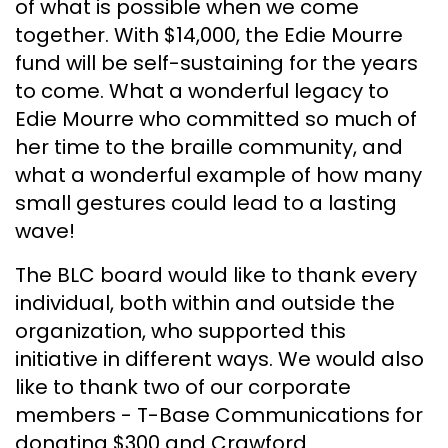
of what is possible when we come
together. With $14,000, the Edie Mourre
fund will be self-sustaining for the years
to come. What a wonderful legacy to
Edie Mourre who committed so much of
her time to the braille community, and
what a wonderful example of how many
small gestures could lead to a lasting
wave!
The BLC board would like to thank every
individual, both within and outside the
organization, who supported this
initiative in different ways. We would also
like to thank two of our corporate
members - T-Base Communications for
donating $300 and Crawford