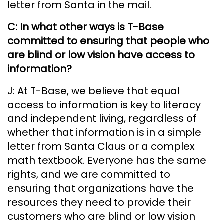
letter from Santa in the mail.
C: In what other ways is T-Base
committed to ensuring that people who
are blind or low vision have access to
information?
J: At T-Base, we believe that equal
access to information is key to literacy
and independent living, regardless of
whether that information is in a simple
letter from Santa Claus or a complex
math textbook. Everyone has the same
rights, and we are committed to
ensuring that organizations have the
resources they need to provide their
customers who are blind or low vision