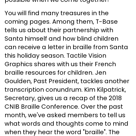
You will find many treasures in the
coming pages. Among them, T-Base
tells us about their partnership with
Santa himself and how blind children
can receive a letter in braille from Santa
this holiday season. Tactile Vision
Graphics shares with us their French
braille resources for children. Jen
Goulden, Past President, tackles another
transcription conundrum. Kim Kilpatrick,
Secretary, gives us a recap of the 2018
CNIB Braille Conference. Over the past
month, we've asked members to tell us
what words and thoughts come to mind
when they hear the word "braille". The