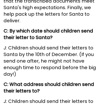
that the transcribed documents meet
Santa's high expectations. Finally, we
help pack up the letters for Santa to
deliver.
C: By which date should children send
their letter to Santa?
J: Children should send their letters to
Santa by the 10th of December. (If you
send one after, he might not have
enough time to respond before the big
day!)
C: What address should children send
their letters to?
J: Children should send their letters to