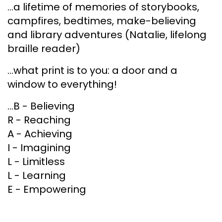
...a lifetime of memories of storybooks,
campfires, bedtimes, make-believing
and library adventures (Natalie, lifelong
braille reader)
...what print is to you: a door and a
window to everything!
...B - Believing
R - Reaching
A - Achieving
I - Imagining
L - Limitless
L - Learning
E - Empowering