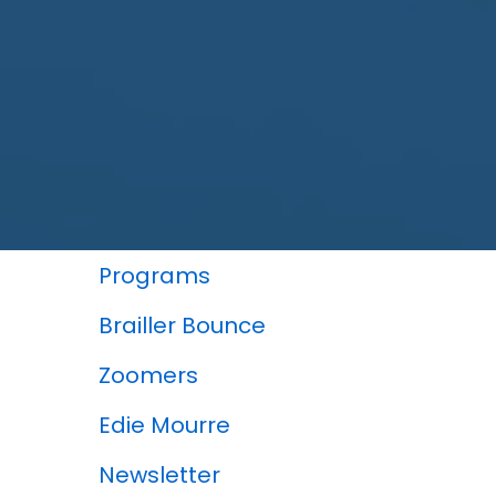
In This Section
Programs
Brailler Bounce
Zoomers
Edie Mourre
Newsletter