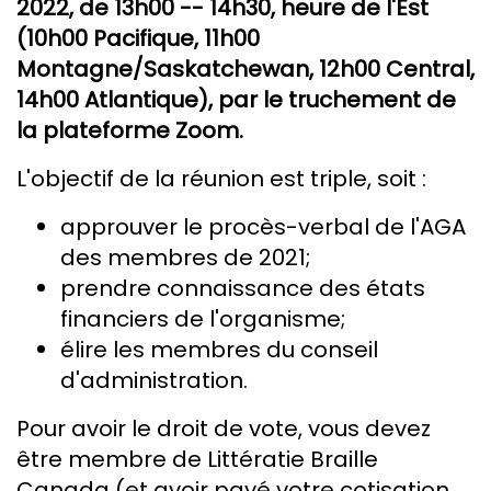
2022, de 13h00 -- 14h30, heure de l'Est
(10h00 Pacifique, 11h00
Montagne/Saskatchewan, 12h00 Central,
14h00 Atlantique), par le truchement de
la plateforme Zoom.
L'objectif de la réunion est triple, soit :
approuver le procès-verbal de l'AGA
des membres de 2021;
prendre connaissance des états
financiers de l'organisme;
élire les membres du conseil
d'administration.
Pour avoir le droit de vote, vous devez
être membre de Littératie Braille
Canada (et avoir payé votre cotisation