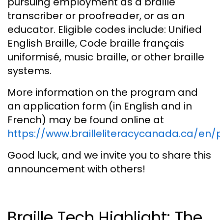
pursuing employment as a braille
transcriber or proofreader, or as an
educator. Eligible codes include: Unified
English Braille, Code braille français
uniformisé, music braille, or other braille
systems.
More information on the program and
an application form (in English and in
French) may be found online at
https://www.brailleliteracycanada.ca/e
Good luck, and we invite you to share this
announcement with others!
Braille Tech Highlight: The