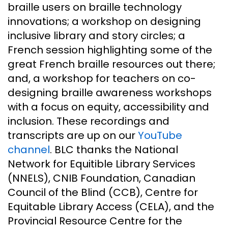
braille users on braille technology
innovations; a workshop on designing
inclusive library and story circles; a
French session highlighting some of the
great French braille resources out there;
and, a workshop for teachers on co-
designing braille awareness workshops
with a focus on equity, accessibility and
inclusion. These recordings and
transcripts are up on our
YouTube
channel
. BLC thanks the National
Network for Equitible Library Services
(NNELS), CNIB Foundation, Canadian
Council of the Blind (CCB), Centre for
Equitable Library Access (CELA), and the
Provincial Resource Centre for the