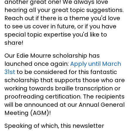
another great one! We always love
hearing all your great topic suggestions.
Reach out if there is a theme you'd love
to see us cover in future, or if you have
special topic expertise you'd like to
share!
Our Edie Mourre scholarship has
launched once again:
Apply until March
31st
to be considered for this fantastic
scholarship that supports those who are
working towards braille transcription or
proofreading certification. The recipients
will be announced at our Annual General
Meeting (AGM)!
Speaking of which, this newsletter