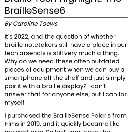
BrailleSense6
By Caroline Toews
It's 2022, and the question of whether
braille notetakers still have a place in our
tech arsenals is still very much a thing.
Why do we need these often outdated
pieces of equipment when we can buy a
smartphone off the shelf and just simply
pair it with a braille display? I can't
answer that for anyone else, but I can for
myself.
I purchased the BrailleSense Polaris from
Hims in 2019, and it quickly became like