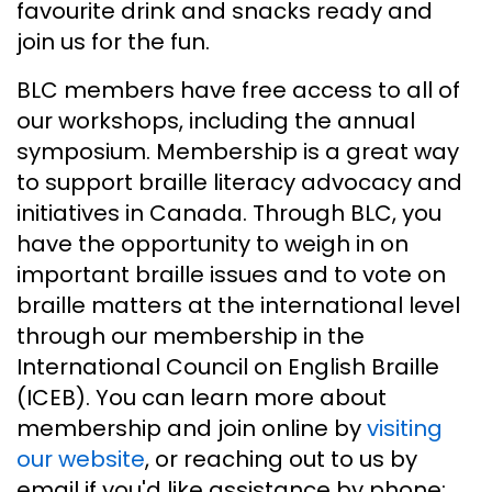
favourite drink and snacks ready and
join us for the fun.
BLC members have free access to all of
our workshops, including the annual
symposium. Membership is a great way
to support braille literacy advocacy and
initiatives in Canada. Through BLC, you
have the opportunity to weigh in on
important braille issues and to vote on
braille matters at the international level
through our membership in the
International Council on English Braille
(ICEB). You can learn more about
membership and join online by
visiting
our website
, or reaching out to us by
email if you'd like assistance by phone: