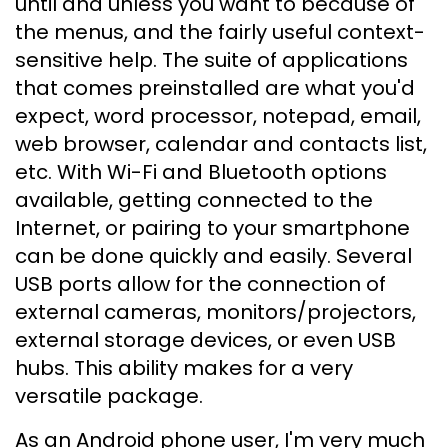
until and unless you want to because of
the menus, and the fairly useful context-
sensitive help. The suite of applications
that comes preinstalled are what you'd
expect, word processor, notepad, email,
web browser, calendar and contacts list,
etc. With Wi-Fi and Bluetooth options
available, getting connected to the
Internet, or pairing to your smartphone
can be done quickly and easily. Several
USB ports allow for the connection of
external cameras, monitors/projectors,
external storage devices, or even USB
hubs. This ability makes for a very
versatile package.
As an Android phone user, I'm very much