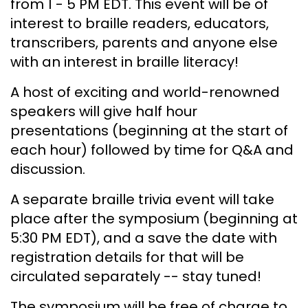
from 1 - 5 PM EDT. This event will be of
interest to braille readers, educators,
transcribers, parents and anyone else
with an interest in braille literacy!
A host of exciting and world-renowned
speakers will give half hour
presentations (beginning at the start of
each hour) followed by time for Q&A and
discussion.
A separate braille trivia event will take
place after the symposium (beginning at
5:30 PM EDT), and a save the date with
registration details for that will be
circulated separately -- stay tuned!
The symposium will be free of charge to