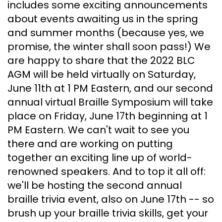
includes some exciting announcements
about events awaiting us in the spring
and summer months (because yes, we
promise, the winter shall soon pass!) We
are happy to share that the 2022 BLC
AGM will be held virtually on Saturday,
June 11th at 1 PM Eastern, and our second
annual virtual Braille Symposium will take
place on Friday, June 17th beginning at 1
PM Eastern. We can't wait to see you
there and are working on putting
together an exciting line up of world-
renowned speakers. And to top it all off:
we'll be hosting the second annual
braille trivia event, also on June 17th -- so
brush up your braille trivia skills, get your