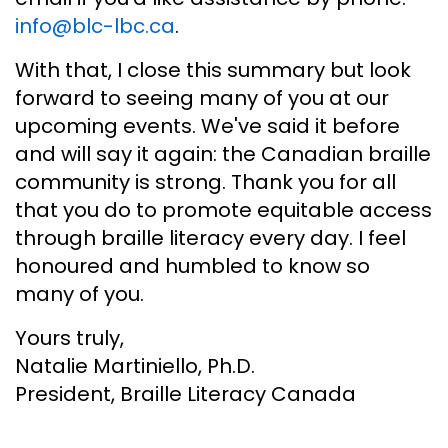
info@blc-lbc.ca
.
With that, I close this summary but look
forward to seeing many of you at our
upcoming events. We've said it before
and will say it again: the Canadian braille
community is strong. Thank you for all
that you do to promote equitable access
through braille literacy every day. I feel
honoured and humbled to know so
many of you.
Yours truly,
Natalie Martiniello, Ph.D.
President, Braille Literacy Canada