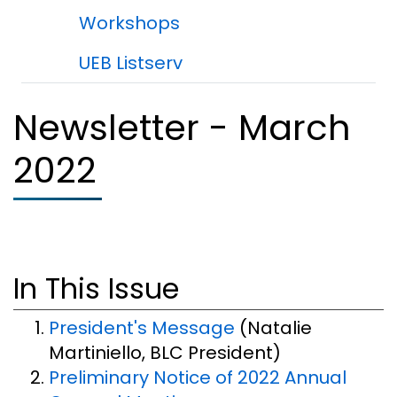
Workshops
UEB Listserv
Newsletter - March
2022
In This Issue
President's Message
(Natalie
Martiniello, BLC President)
Preliminary Notice of 2022 Annual