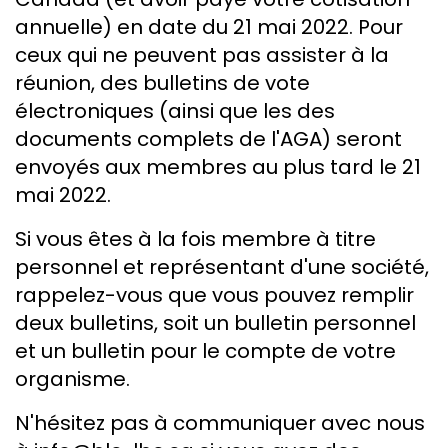
annuelle) en date du 21 mai 2022. Pour
ceux qui ne peuvent pas assister à la
réunion, des bulletins de vote
électroniques (ainsi que les des
documents complets de l'AGA) seront
envoyés aux membres au plus tard le 21
mai 2022.
Si vous êtes à la fois membre à titre
personnel et représentant d'une société,
rappelez-vous que vous pouvez remplir
deux bulletins, soit un bulletin personnel
et un bulletin pour le compte de votre
organisme.
N'hésitez pas à communiquer avec nous