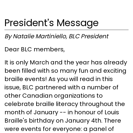
President's Message
By Natalie Martiniello, BLC President
Dear BLC members,
It is only March and the year has already
been filled with so many fun and exciting
braille events! As you will read in this
issue, BLC partnered with a number of
other Canadian organizations to
celebrate braille literacy throughout the
month of January -- in honour of Louis
Braille's birthday on January 4th. There
were events for everyone: a panel of