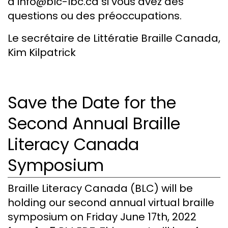
à info@blc-lbc.ca si vous avez des
questions ou des préoccupations.
Le secrétaire de Littératie Braille Canada,
Kim Kilpatrick
Save the Date for the
Second Annual Braille
Literacy Canada
Symposium
Braille Literacy Canada (BLC) will be
holding our second annual virtual braille
symposium on Friday June 17th, 2022