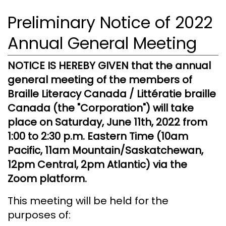
Preliminary Notice of 2022
Annual General Meeting
NOTICE IS HEREBY GIVEN that the annual
general meeting of the members of
Braille Literacy Canada / Littératie braille
Canada (the "Corporation") will take
place on Saturday, June 11th, 2022 from
1:00 to 2:30 p.m. Eastern Time (10am
Pacific, 11am Mountain/Saskatchewan,
12pm Central, 2pm Atlantic) via the
Zoom platform.
This meeting will be held for the
purposes of: