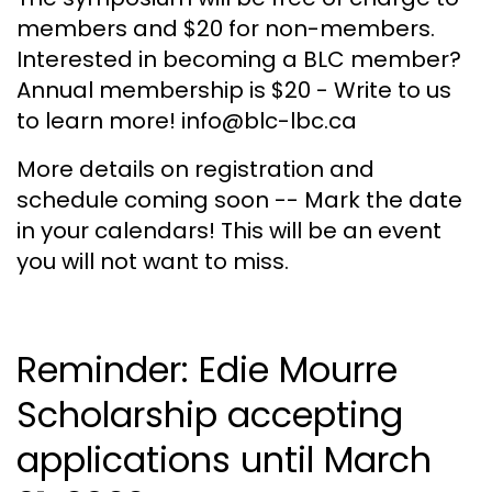
members and $20 for non-members.
Interested in becoming a BLC member?
Annual membership is $20 - Write to us
to learn more! info@blc-lbc.ca
More details on registration and
schedule coming soon -- Mark the date
in your calendars! This will be an event
you will not want to miss.
Reminder: Edie Mourre
Scholarship accepting
applications until March