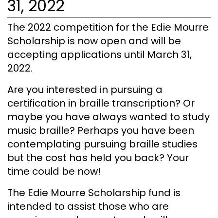
31, 2022
The 2022 competition for the Edie Mourre
Scholarship is now open and will be
accepting applications until March 31,
2022.
Are you interested in pursuing a
certification in braille transcription? Or
maybe you have always wanted to study
music braille? Perhaps you have been
contemplating pursuing braille studies
but the cost has held you back? Your
time could be now!
The Edie Mourre Scholarship fund is
intended to assist those who are