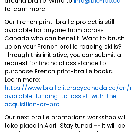
around braille. Write to
info@blc-lbc.ca
to learn more.
Our French print-braille project is still
available for anyone from across
Canada who can benefit! Want to brush
up on your French braille reading skills?
Through this initiative, you can submit a
request for financial assistance to
purchase French print-braille books.
Learn more:
https://www.brailleliteracycanada.ca/en
available-funding-to-assist-with-the-
acquisition-or-pro
Our next braille promotions workshop will
take place in April. Stay tuned -- it will be