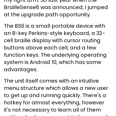
my right arm. So last year when the
BrailleSense6 was announced, I jumped
at the upgrade path opportunity.
The BS6 is a small portable device with
an 8-key Perkins-style keyboard, a 32-
cell braille display with cursor routing
buttons above each cell, and a few
function keys. The underlying operating
system is Android 10, which has some
advantages.
The unit itself comes with an intuitive
menu structure which allows a new user
to get up and running quickly. There's a
hotkey for almost everything, however
it's not necessary to learn all of them