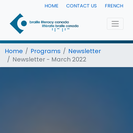
HOME
CONTACT US
FRENCH
Home
Programs
Newsletter
Newsletter - March 2022