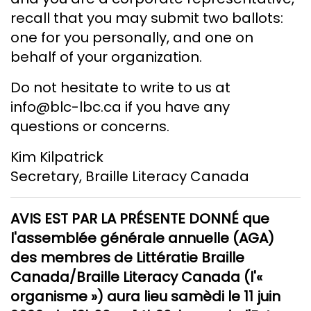
recall that you may submit two ballots:
one for you personally, and one on
behalf of your organization.
Do not hesitate to write to us at
info@blc-lbc.ca if you have any
questions or concerns.
Kim Kilpatrick
Secretary, Braille Literacy Canada
AVIS EST PAR LA PRÉSENTE DONNÉ que
l'assemblée générale annuelle (AGA)
des membres de Littératie Braille
Canada/Braille Literacy Canada (l'«
organisme ») aura lieu samèdi le 11 juin