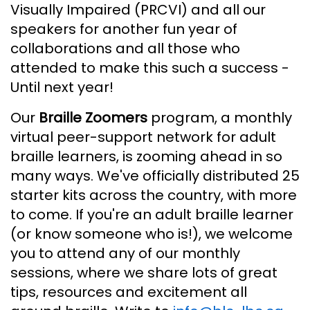
Visually Impaired (PRCVI) and all our
speakers for another fun year of
collaborations and all those who
attended to make this such a success -
Until next year!
Our
Braille Zoomers
program, a monthly
virtual peer-support network for adult
braille learners, is zooming ahead in so
many ways. We've officially distributed 25
starter kits across the country, with more
to come. If you're an adult braille learner
(or know someone who is!), we welcome
you to attend any of our monthly
sessions, where we share lots of great
tips, resources and excitement all