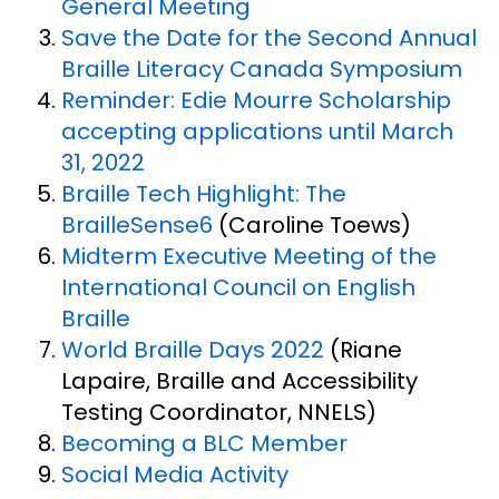
General Meeting
Save the Date for the Second Annual
Braille Literacy Canada Symposium
Reminder: Edie Mourre Scholarship
accepting applications until March
31, 2022
Braille Tech Highlight: The
BrailleSense6
(Caroline Toews)
Midterm Executive Meeting of the
International Council on English
Braille
World Braille Days 2022
(Riane
Lapaire, Braille and Accessibility
Testing Coordinator, NNELS)
Becoming a BLC Member
Social Media Activity