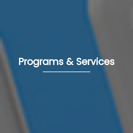
Programs & Services