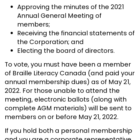
Approving the minutes of the 2021
Annual General Meeting of
members;
Receiving the financial statements of
the Corporation; and
Electing the board of directors.
To vote, you must have been a member
of Braille Literacy Canada (and paid your
annual membership dues) as of May 21,
2022. For those unable to attend the
meeting, electronic ballots (along with
complete AGM materials) will be sent to
members on or before May 21, 2022.
If you hold both a personal membership
and you are a corporate representative,