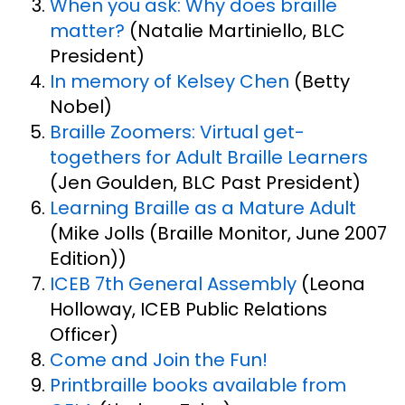
When you ask: Why does braille
matter?
(Natalie Martiniello, BLC
President)
In memory of Kelsey Chen
(Betty
Nobel)
Braille Zoomers: Virtual get-
togethers for Adult Braille Learners
(Jen Goulden, BLC Past President)
Learning Braille as a Mature Adult
(Mike Jolls (Braille Monitor, June 2007
Edition))
ICEB 7th General Assembly
(Leona
Holloway, ICEB Public Relations
Officer)
Come and Join the Fun!
Printbraille books available from