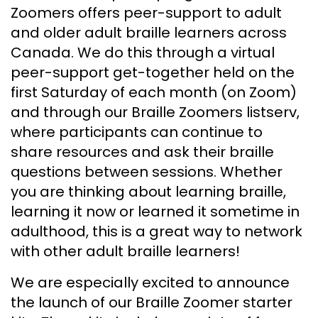
Zoomers offers peer-support to adult
and older adult braille learners across
Canada. We do this through a virtual
peer-support get-together held on the
first Saturday of each month (on Zoom)
and through our Braille Zoomers listserv,
where participants can continue to
share resources and ask their braille
questions between sessions. Whether
you are thinking about learning braille,
learning it now or learned it sometime in
adulthood, this is a great way to network
with other adult braille learners!
We are especially excited to announce
the launch of our Braille Zoomer starter