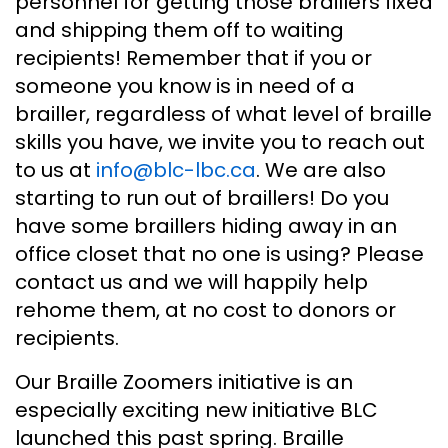
personnel for getting those braillers fixed
and shipping them off to waiting
recipients! Remember that if you or
someone you know is in need of a
brailler, regardless of what level of braille
skills you have, we invite you to reach out
to us at
info@blc-lbc.ca
. We are also
starting to run out of braillers! Do you
have some braillers hiding away in an
office closet that no one is using? Please
contact us and we will happily help
rehome them, at no cost to donors or
recipients.
Our Braille Zoomers initiative is an
especially exciting new initiative BLC
launched this past spring. Braille