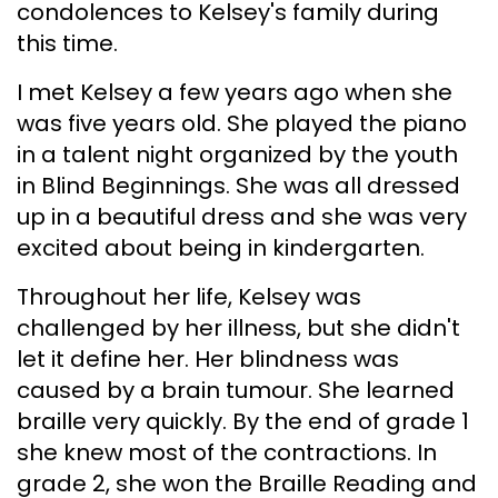
condolences to Kelsey's family during
this time.
I met Kelsey a few years ago when she
was five years old. She played the piano
in a talent night organized by the youth
in Blind Beginnings. She was all dressed
up in a beautiful dress and she was very
excited about being in kindergarten.
Throughout her life, Kelsey was
challenged by her illness, but she didn't
let it define her. Her blindness was
caused by a brain tumour. She learned
braille very quickly. By the end of grade 1
she knew most of the contractions. In
grade 2, she won the Braille Reading and