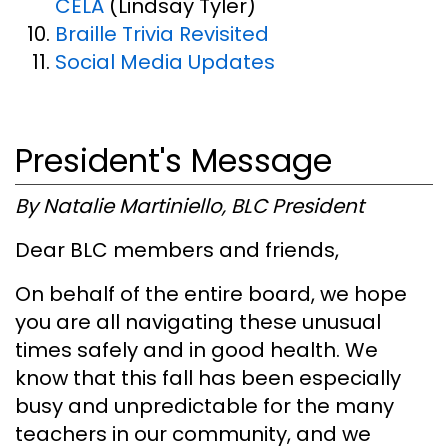
CELA
(Lindsay Tyler)
Braille Trivia Revisited
Social Media Updates
President's Message
By Natalie Martiniello, BLC President
Dear BLC members and friends,
On behalf of the entire board, we hope
you are all navigating these unusual
times safely and in good health. We
know that this fall has been especially
busy and unpredictable for the many
teachers in our community, and we