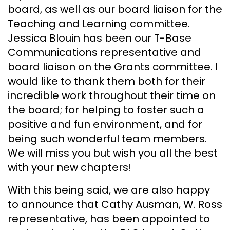
board, as well as our board liaison for the
Teaching and Learning committee.
Jessica Blouin has been our T-Base
Communications representative and
board liaison on the Grants committee. I
would like to thank them both for their
incredible work throughout their time on
the board; for helping to foster such a
positive and fun environment, and for
being such wonderful team members.
We will miss you but wish you all the best
with your new chapters!
With this being said, we are also happy
to announce that Cathy Ausman, W. Ross
representative, has been appointed to