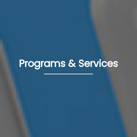
Programs & Services