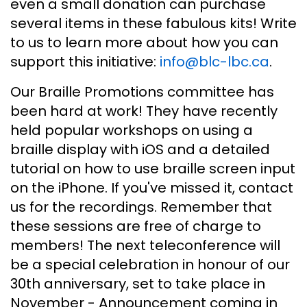
even a small donation can purchase
several items in these fabulous kits! Write
to us to learn more about how you can
support this initiative:
info@blc-lbc.ca
.
Our Braille Promotions committee has
been hard at work! They have recently
held popular workshops on using a
braille display with iOS and a detailed
tutorial on how to use braille screen input
on the iPhone. If you've missed it, contact
us for the recordings. Remember that
these sessions are free of charge to
members! The next teleconference will
be a special celebration in honour of our
30th anniversary, set to take place in
November - Announcement coming in