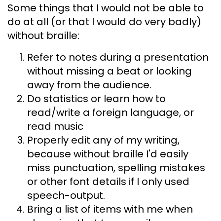
Some things that I would not be able to
do at all (or that I would do very badly)
without braille:
Refer to notes during a presentation
without missing a beat or looking
away from the audience.
Do statistics or learn how to
read/write a foreign language, or
read music
Properly edit any of my writing,
because without braille I'd easily
miss punctuation, spelling mistakes
or other font details if I only used
speech-output.
Bring a list of items with me when