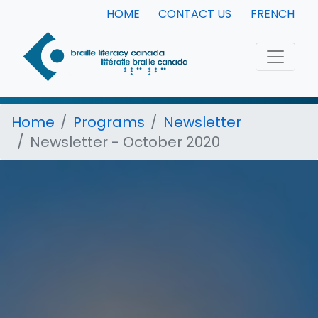
HOME
CONTACT US
FRENCH
Home
Programs
Newsletter
Newsletter - October 2020