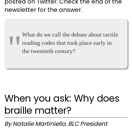
posted on Twitter. Check the end of the
newsletter for the answer.
What do we call the debate about tactile
reading codes that took place early in
the twentieth century?
When you ask: Why does
braille matter?
By Natalie Martiniello, BLC President