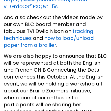
v=GrdcCSf1PXQ&t=5s
.
And also check out the videos made by
our own BLC board member and
fabulous TVI Dwila Nixon on
tracking
techniques
and
how to load/unload
paper from a brailler
.
We are also happy to announce that BLC
will be represented at both the English
and French CNIB Connecting the Dots
conferences this October. At the English
event, we will be holding a workshop all
about our Braille Zoomers initiative,
where one of our enthusiastic
participants will be sharing her