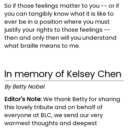
So if those feelings matter to you -- or if
you can tangibly know what it is like to
ever be in a position where you must
justify your rights to those feelings --
then and only then will you understand
what braille means to me.
In memory of Kelsey Chen
By Betty Nobel
Editor's Note:
We thank Betty for sharing
this lovely tribute and on behalf of
everyone at BLC, we send our very
warmest thoughts and deepest