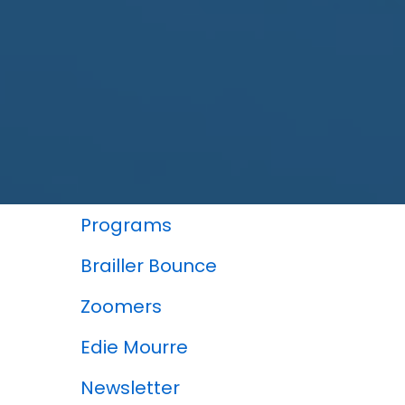
In This Section
Programs
Brailler Bounce
Zoomers
Edie Mourre
Newsletter