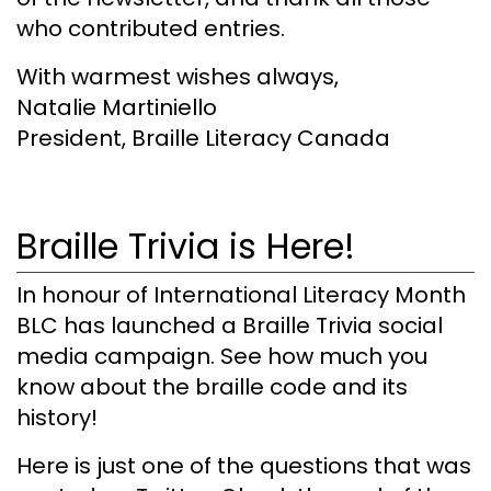
who contributed entries.
With warmest wishes always,
Natalie Martiniello
President, Braille Literacy Canada
Braille Trivia is Here!
In honour of International Literacy Month
BLC has launched a Braille Trivia social
media campaign. See how much you
know about the braille code and its
history!
Here is just one of the questions that was