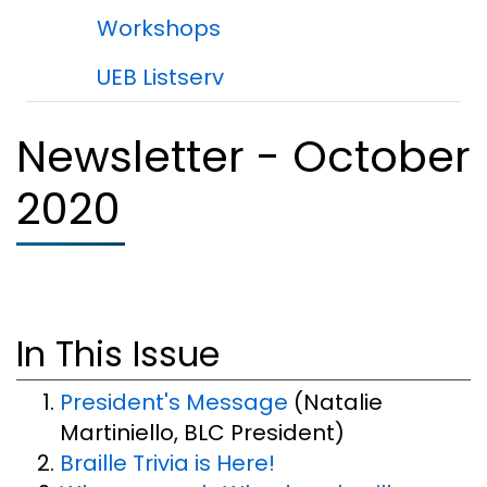
Workshops
UEB Listserv
Newsletter - October
2020
In This Issue
President's Message
(Natalie
Martiniello, BLC President)
Braille Trivia is Here!