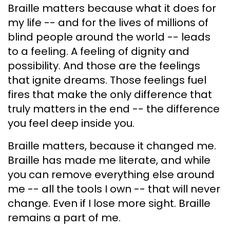
Braille matters because what it does for
my life -- and for the lives of millions of
blind people around the world -- leads
to a feeling. A feeling of dignity and
possibility. And those are the feelings
that ignite dreams. Those feelings fuel
fires that make the only difference that
truly matters in the end -- the difference
you feel deep inside you.
Braille matters, because it changed me.
Braille has made me literate, and while
you can remove everything else around
me -- all the tools I own -- that will never
change. Even if I lose more sight. Braille
remains a part of me.