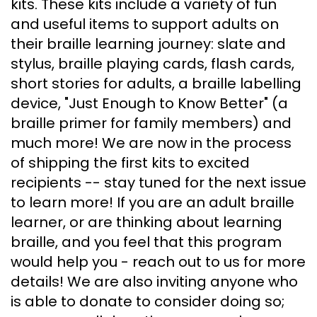
kits. These kits include a variety of fun
and useful items to support adults on
their braille learning journey: slate and
stylus, braille playing cards, flash cards,
short stories for adults, a braille labelling
device, "Just Enough to Know Better" (a
braille primer for family members) and
much more! We are now in the process
of shipping the first kits to excited
recipients -- stay tuned for the next issue
to learn more! If you are an adult braille
learner, or are thinking about learning
braille, and you feel that this program
would help you - reach out to us for more
details! We are also inviting anyone who
is able to donate to consider doing so;