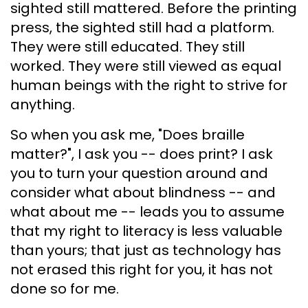
sighted still mattered. Before the printing
press, the sighted still had a platform.
They were still educated. They still
worked. They were still viewed as equal
human beings with the right to strive for
anything.
So when you ask me, "Does braille
matter?", I ask you -- does print? I ask
you to turn your question around and
consider what about blindness -- and
what about me -- leads you to assume
that my right to literacy is less valuable
than yours; that just as technology has
not erased this right for you, it has not
done so for me.