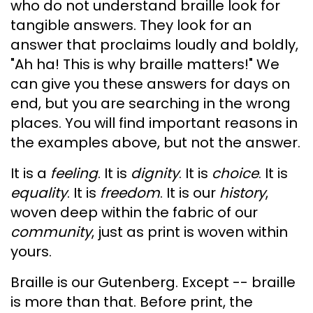
who do not understand braille look for
tangible answers. They look for an
answer that proclaims loudly and boldly,
"Ah ha! This is why braille matters!" We
can give you these answers for days on
end, but you are searching in the wrong
places. You will find important reasons in
the examples above, but not the answer.
It is a
feeling
. It is
dignity
. It is
choice
. It is
equality
. It is
freedom
. It is our
history
,
woven deep within the fabric of our
community
, just as print is woven within
yours.
Braille is our Gutenberg. Except -- braille
is more than that. Before print, the