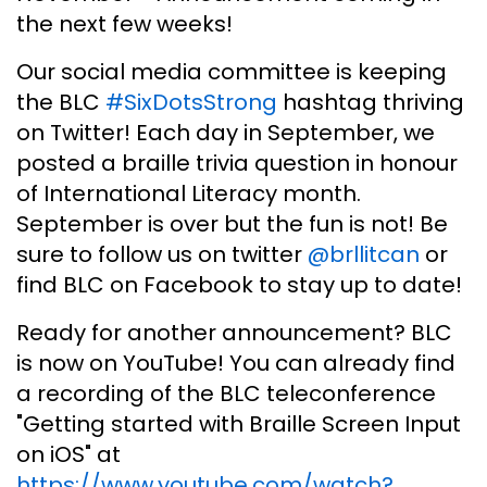
the next few weeks!
Our social media committee is keeping
the BLC
#SixDotsStrong
hashtag thriving
on Twitter! Each day in September, we
posted a braille trivia question in honour
of International Literacy month.
September is over but the fun is not! Be
sure to follow us on twitter
@brllitcan
or
find BLC on Facebook to stay up to date!
Ready for another announcement? BLC
is now on YouTube! You can already find
a recording of the BLC teleconference
"Getting started with Braille Screen Input
on iOS" at
https://www.youtube.com/watch?