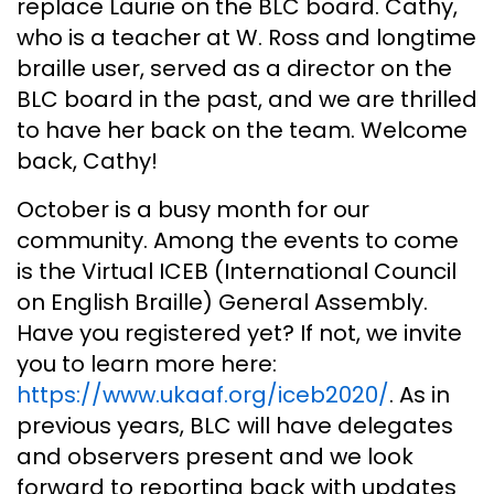
replace Laurie on the BLC board. Cathy,
who is a teacher at W. Ross and longtime
braille user, served as a director on the
BLC board in the past, and we are thrilled
to have her back on the team. Welcome
back, Cathy!
October is a busy month for our
community. Among the events to come
is the Virtual ICEB (International Council
on English Braille) General Assembly.
Have you registered yet? If not, we invite
you to learn more here:
https://www.ukaaf.org/iceb2020/
. As in
previous years, BLC will have delegates
and observers present and we look
forward to reporting back with updates