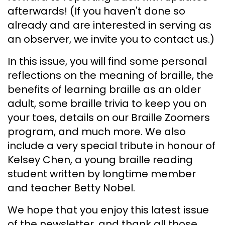
afterwards! (If you haven't done so
already and are interested in serving as
an observer, we invite you to contact us.)
In this issue, you will find some personal
reflections on the meaning of braille, the
benefits of learning braille as an older
adult, some braille trivia to keep you on
your toes, details on our Braille Zoomers
program, and much more. We also
include a very special tribute in honour of
Kelsey Chen, a young braille reading
student written by longtime member
and teacher Betty Nobel.
We hope that you enjoy this latest issue
of the newsletter, and thank all those