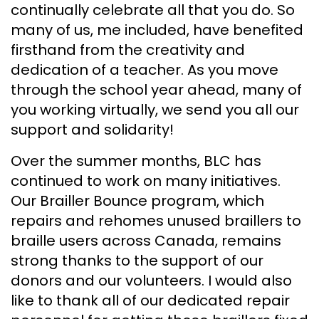
continually celebrate all that you do. So
many of us, me included, have benefited
firsthand from the creativity and
dedication of a teacher. As you move
through the school year ahead, many of
you working virtually, we send you all our
support and solidarity!
Over the summer months, BLC has
continued to work on many initiatives.
Our Brailler Bounce program, which
repairs and rehomes unused braillers to
braille users across Canada, remains
strong thanks to the support of our
donors and our volunteers. I would also
like to thank all of our dedicated repair