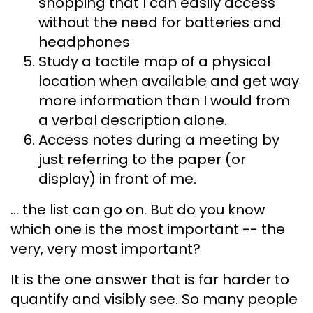
shopping that I can easily access
without the need for batteries and
headphones
Study a tactile map of a physical
location when available and get way
more information than I would from
a verbal description alone.
Access notes during a meeting by
just referring to the paper (or
display) in front of me.
... the list can go on. But do you know
which one is the most important -- the
very, very most important?
It is the one answer that is far harder to
quantify and visibly see. So many people