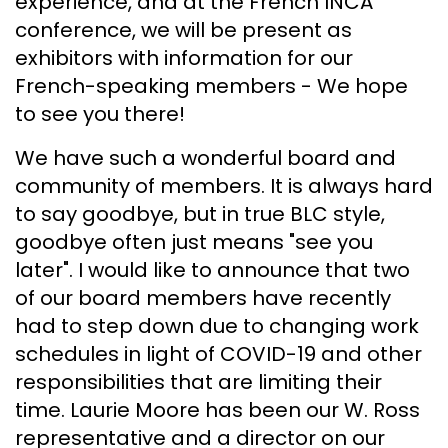
experience, and at the French INCA
conference, we will be present as
exhibitors with information for our
French-speaking members - We hope
to see you there!
We have such a wonderful board and
community of members. It is always hard
to say goodbye, but in true BLC style,
goodbye often just means "see you
later". I would like to announce that two
of our board members have recently
had to step down due to changing work
schedules in light of COVID-19 and other
responsibilities that are limiting their
time. Laurie Moore has been our W. Ross
representative and a director on our