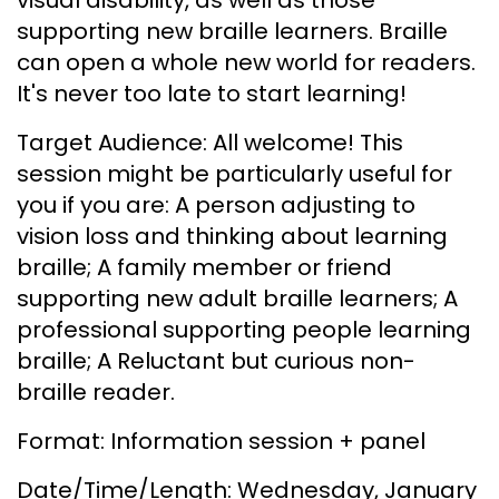
supporting new braille learners. Braille
can open a whole new world for readers.
It's never too late to start learning!
Target Audience: All welcome! This
session might be particularly useful for
you if you are: A person adjusting to
vision loss and thinking about learning
braille; A family member or friend
supporting new adult braille learners; A
professional supporting people learning
braille; A Reluctant but curious non-
braille reader.
Format: Information session + panel
Date/Time/Length: Wednesday, January