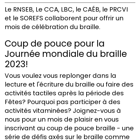
Le RNSEB, Le CCA, LBC, le CAÉB, le PRCVI
et le SOREFS collaborent pour offrir un
mois de célébration du braille.
Coup de pouce pour la
Journée mondiale du braille
2023!
Vous voulez vous replonger dans la
lecture et l'écriture du braille ou faire des
activités tactiles après la période des
Fêtes? Pourquoi pas participer à des
activités vitaminées? Joignez-vous à
nous pour un mois de plaisir en vous
inscrivant au coup de pouce braille - une
série de défis axés sur le braille comme