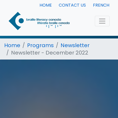
HOME
CONTACT US
FRENCH
Home
Programs
Newsletter
Newsletter - December 2022