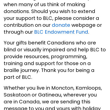
when many of us think of making
donations. Should you wish to extend
your support to BLC, please consider a
contribution on our
donate
webpage or
through our
BLC Endowment Fund
.
Your gifts benefit Canadians who are
blind or visually impaired and help BLC to
provide resources, programming,
training and support for those on a
braille journey. Thank you for being a
part of BLC.
Whether you live in Moncton, Kamloops,
Saskatoon or Gatineau, wherever you
are in Canada, we are sending this
message to you and yours with holiday