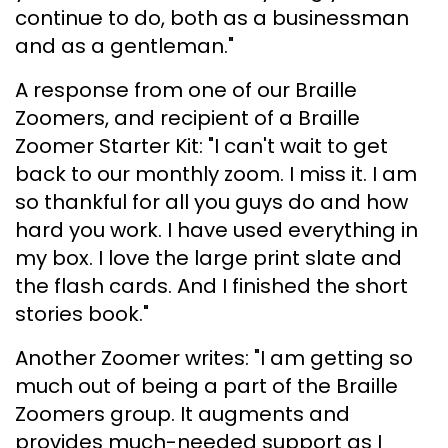
continue to do, both as a businessman
and as a gentleman."
A response from one of our Braille
Zoomers, and recipient of a Braille
Zoomer Starter Kit: "I can't wait to get
back to our monthly zoom. I miss it. I am
so thankful for all you guys do and how
hard you work. I have used everything in
my box. I love the large print slate and
the flash cards. And I finished the short
stories book."
Another Zoomer writes: "I am getting so
much out of being a part of the Braille
Zoomers group. It augments and
provides much-needed support as I