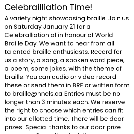
Celebrailliation Time!
A variety night showcasing braille. Join us
on Saturday January 21 for a
Celebralliation of in honour of World
Braille Day. We want to hear from all
talented braille enthusiasts. Record for
us a story, a song, a spoken word piece,
a poem, some jokes, with the theme of
braille. You can audio or video record
these or send them in BRF or written form
to braille@nnels.ca Entries must be no
longer than 3 minutes each. We reserve
the right to choose which entries can fit
into our allotted time. There will be door
prizes! Special thanks to our door prize