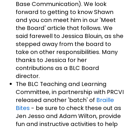
Base Communication). We look
forward to getting to know Shawn
and you can meet him in our 'Meet
the Board' article that follows. We
said farewell to Jessica Blouin, as she
stepped away from the board to
take on other responsibilities. Many
thanks to Jessica for her
contributions as a BLC Board
director.
The BLC Teaching and Learning
Committee, in partnership with PRCVI
released another 'batch' of
Braille
Bites
- be sure to check these out as
Jen Jesso and Adam Wilton, provide
fun and instructive activities to help