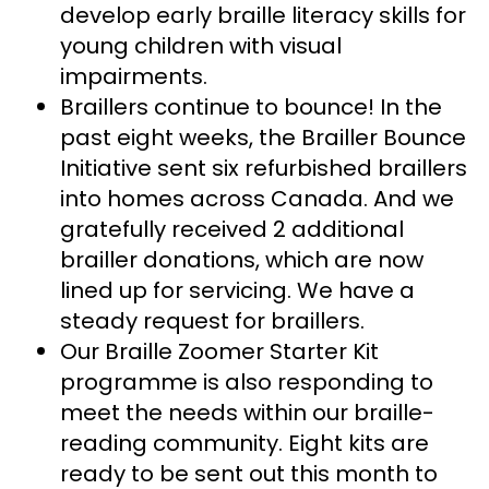
develop early braille literacy skills for
young children with visual
impairments.
Braillers continue to bounce! In the
past eight weeks, the Brailler Bounce
Initiative sent six refurbished braillers
into homes across Canada. And we
gratefully received 2 additional
brailler donations, which are now
lined up for servicing. We have a
steady request for braillers.
Our Braille Zoomer Starter Kit
programme is also responding to
meet the needs within our braille-
reading community. Eight kits are
ready to be sent out this month to