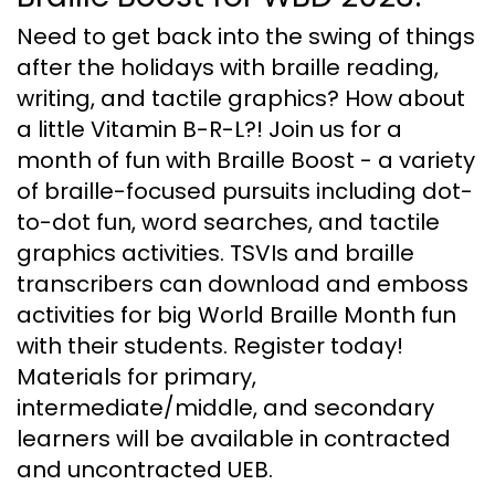
Need to get back into the swing of things
after the holidays with braille reading,
writing, and tactile graphics? How about
a little Vitamin B-R-L?! Join us for a
month of fun with Braille Boost - a variety
of braille-focused pursuits including dot-
to-dot fun, word searches, and tactile
graphics activities. TSVIs and braille
transcribers can download and emboss
activities for big World Braille Month fun
with their students. Register today!
Materials for primary,
intermediate/middle, and secondary
learners will be available in contracted
and uncontracted UEB.