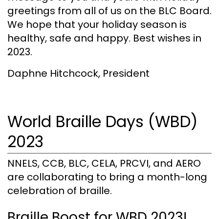
greetings from all of us on the BLC Board.
We hope that your holiday season is
healthy, safe and happy. Best wishes in
2023.
Daphne Hitchcock, President
World Braille Days (WBD)
2023
NNELS, CCB, BLC, CELA, PRCVI, and AERO
are collaborating to bring a month-long
celebration of braille.
Braille Boost for WBD 2023!