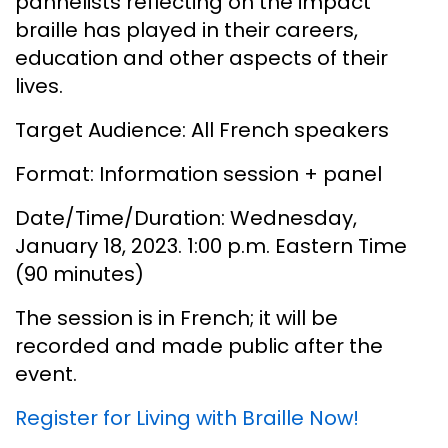
pannelists reflecting on the impact
braille has played in their careers,
education and other aspects of their
lives.
Target Audience: All French speakers
Format: Information session + panel
Date/Time/Duration: Wednesday,
January 18, 2023. 1:00 p.m. Eastern Time
(90 minutes)
The session is in French; it will be
recorded and made public after the
event.
Register for Living with Braille Now!