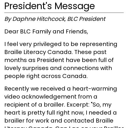
President's Message
By Daphne Hitchcock, BLC President
Dear BLC Family and Friends,
I feel very privileged to be representing
Braille Literacy Canada. These past
months as President have been full of
lovely surprises and connections with
people right across Canada.
Recently we received a heart-warming
video acknowledgement from a
recipient of a brailler. Excerpt: "So, my
heart is pretty full right now, I needed a
brailler for work and contacted Braille