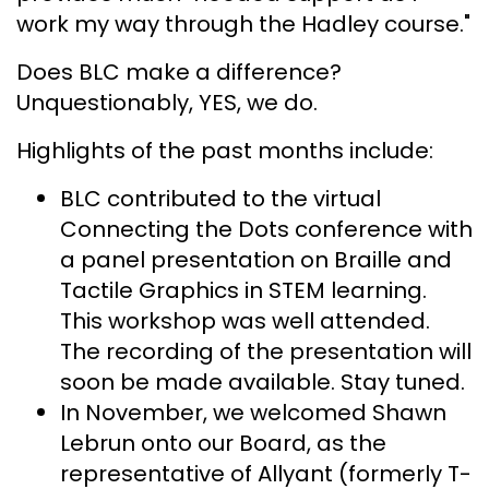
work my way through the Hadley course."
Does BLC make a difference?
Unquestionably, YES, we do.
Highlights of the past months include:
BLC contributed to the virtual
Connecting the Dots conference with
a panel presentation on Braille and
Tactile Graphics in STEM learning.
This workshop was well attended.
The recording of the presentation will
soon be made available. Stay tuned.
In November, we welcomed Shawn
Lebrun onto our Board, as the
representative of Allyant (formerly T-