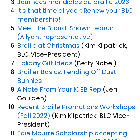
Journées mondiales du braille 2023
It's that time of year: Renew your BLC
membership!
Meet the Board: Shawn Lebrun
(Allyant representative)
Braille at Christmas
(Kim Kilpatrick,
BLC Vice-President)
Holiday Gift Ideas
(Betty Nobel)
Brailler Basics: Fending Off Dust
Bunnies
A Note From Your ICEB Rep
(Jen
Goulden)
Recent Braille Promotions Workshops
(Fall 2022)
(Kim Kilpatrick, BLC Vice-
President)
Edie Mourre Scholarship accepting