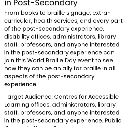
in Post-Secondary
From books to braille signage, extra-
curricular, health services, and every part
of the post-secondary experience,
disability offices, administrators, library
staff, professors, and anyone interested
in the post-secondary experience can
join this World Braille Day event to see
how they can be an ally for braille in all
aspects of the post-secondary
experience.
Target Audience: Centres for Accessible
Learning offices, administrators, library
staff, professors, and anyone interested
in the post-secondary experience. Public