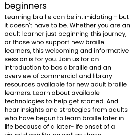
beginners
Learning braille can be intimidating - but
it doesn't have to be. Whether you are an
adult learner just beginning this journey,
or those who support new braille
learners, this welcoming and informative
session is for you. Join us for an
introduction to basic braille and an
overview of commercial and library
resources available for new adult braille
learners. Learn about available
technologies to help get started. And
hear insights and strategies from adults
who have begun to learn braille later in
life because of a later-life onset of a
visual disability, as well as those