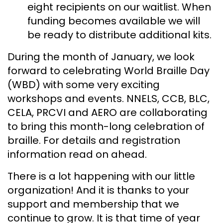
eight recipients on our waitlist. When
funding becomes available we will
be ready to distribute additional kits.
During the month of January, we look
forward to celebrating World Braille Day
(WBD) with some very exciting
workshops and events. NNELS, CCB, BLC,
CELA, PRCVI and AERO are collaborating
to bring this month-long celebration of
braille. For details and registration
information read on ahead.
There is a lot happening with our little
organization! And it is thanks to your
support and membership that we
continue to grow. It is that time of year