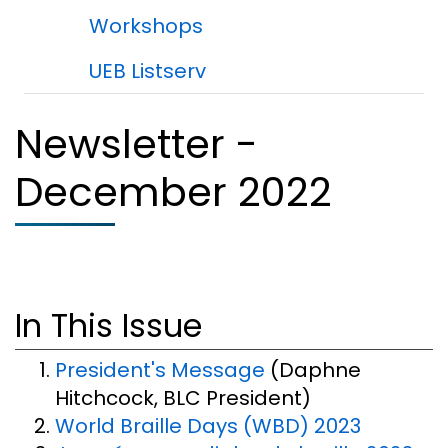
Workshops
UEB Listserv
Newsletter -
December 2022
In This Issue
President's Message
(Daphne
Hitchcock, BLC President)
World Braille Days (WBD) 2023