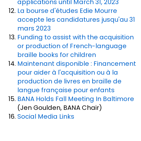
applications until March 31, 2023
La bourse d'études Edie Mourre
accepte les candidatures jusqu'au 31
mars 2023
Funding to assist with the acquisition
or production of French-language
braille books for children
Maintenant disponible : Financement
pour aider à l'acquisition ou à la
production de livres en braille de
langue française pour enfants
BANA Holds Fall Meeting In Baltimore
(Jen Goulden, BANA Chair)
Social Media Links