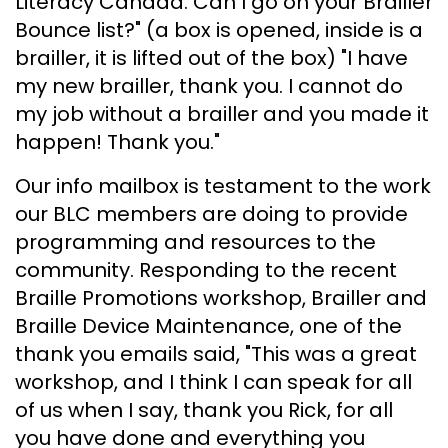
Literacy Canada. Can I go on your Brailler
Bounce list?" (a box is opened, inside is a
brailler, it is lifted out of the box) "I have
my new brailler, thank you. I cannot do
my job without a brailler and you made it
happen! Thank you."
Our info mailbox is testament to the work
our BLC members are doing to provide
programming and resources to the
community. Responding to the recent
Braille Promotions workshop, Brailler and
Braille Device Maintenance, one of the
thank you emails said, "This was a great
workshop, and I think I can speak for all
of us when I say, thank you Rick, for all
you have done and everything you