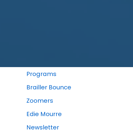
In This Section
Programs
Brailler Bounce
Zoomers
Edie Mourre
Newsletter