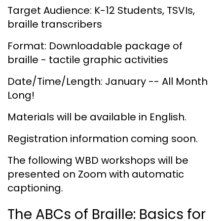
Target Audience: K-12 Students, TSVIs,
braille transcribers
Format: Downloadable package of
braille - tactile graphic activities
Date/Time/Length: January -- All Month
Long!
Materials will be available in English.
Registration information coming soon.
The following WBD workshops will be
presented on Zoom with automatic
captioning.
The ABCs of Braille: Basics for