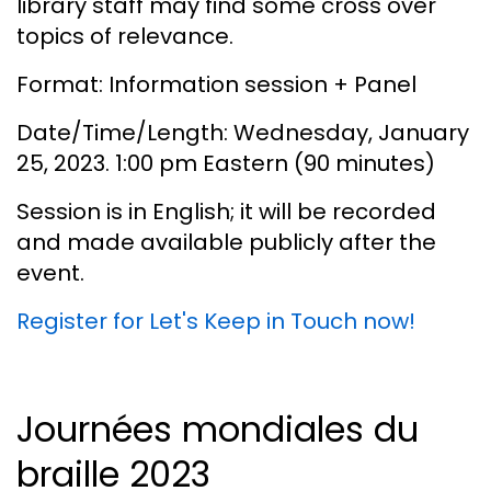
library staff may find some cross over
topics of relevance.
Format: Information session + Panel
Date/Time/Length: Wednesday, January
25, 2023. 1:00 pm Eastern (90 minutes)
Session is in English; it will be recorded
and made available publicly after the
event.
Register for Let's Keep in Touch now!
Journées mondiales du
braille 2023