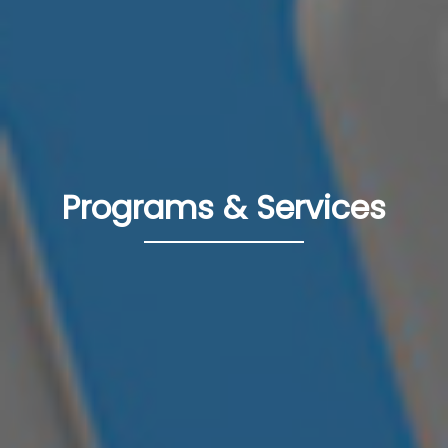
Programs & Services