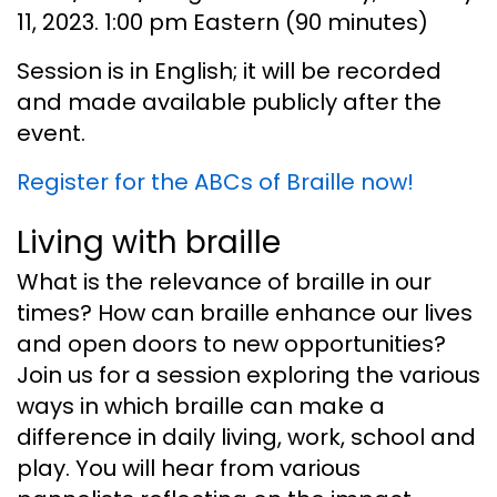
11, 2023. 1:00 pm Eastern (90 minutes)
Session is in English; it will be recorded
and made available publicly after the
event.
Register for the ABCs of Braille now!
Living with braille
What is the relevance of braille in our
times? How can braille enhance our lives
and open doors to new opportunities?
Join us for a session exploring the various
ways in which braille can make a
difference in daily living, work, school and
play. You will hear from various