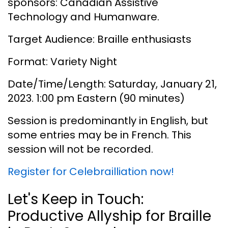
sponsors: Canadian Assistive
Technology and Humanware.
Target Audience: Braille enthusiasts
Format: Variety Night
Date/Time/Length: Saturday, January 21,
2023. 1:00 pm Eastern (90 minutes)
Session is predominantly in English, but
some entries may be in French. This
session will not be recorded.
Register for Celebrailliation now!
Let's Keep in Touch:
Productive Allyship for Braille